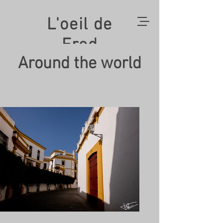
L'oeil de
Fred
Around the world